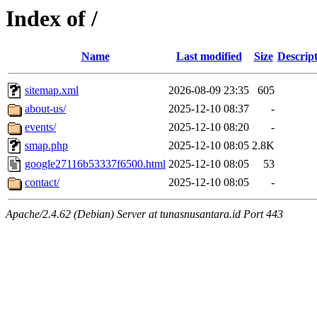
Index of /
Name
Last modified
Size
Descrip
sitemap.xml
2026-08-09 23:35
605
about-us/
2025-12-10 08:37
-
events/
2025-12-10 08:20
-
smap.php
2025-12-10 08:05
2.8K
google27116b53337f6500.html
2025-12-10 08:05
53
contact/
2025-12-10 08:05
-
Apache/2.4.62 (Debian) Server at tunasnusantara.id Port 443